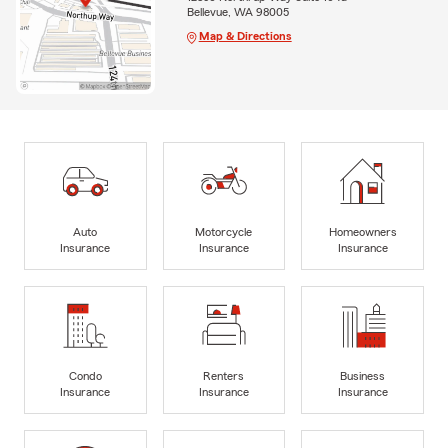
Bellevue, WA 98005
Map & Directions
Auto
Motorcycle
Homeowners
Insurance
Insurance
Insurance
Condo
Renters
Business
Insurance
Insurance
Insurance