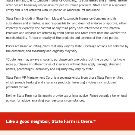
State Farm Mutual Automobile Insurance Company, its subsidiaries and affiliates, neither
offer nor are financially responsible for pet insurance products. State Farm is a separate
entity and is not affiliated with Trupanion or American Pet Insurance.
State Farm (including State Farm Mutual Automobile Insurance Company and its
subsidiaries and affiliates) is not responsible for, and does not endorse or approve, either
implicitly or explicitly, the content of any third party sites referenced in this material.
Products and services are offered by third parties and State Farm does not warrant the
merchantability, fitness or quality of the products and services of the third parties.
Prices are based on rating plans that may vary by state. Coverage options are selected by
the customer, and availability and eligibility may vary.
*Customers may always choose to purchase only one policy, but the discount for two or
more purchases of different lines of insurance will not then apply. Savings, discount
names, percentages, availability and eligibility may vary by state.
State Farm VP Management Corp. is a separate entity from those State Farm entities
which provide banking and insurance products. Investing involves risk, including
potential for loss.
Neither State Farm nor its agents provide tax or legal advice. Please consult a tax or legal
advisor for advice regarding your personal circumstances.
Like a good neighbor, State Farm is there.®