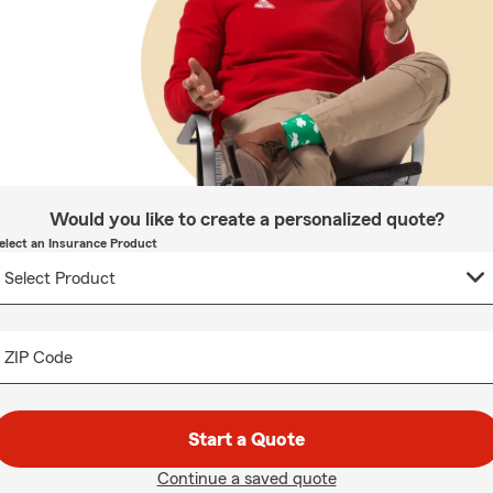
Would you like to create a personalized quote?
elect an Insurance Product
ZIP Code
Start a Quote
Continue a saved quote