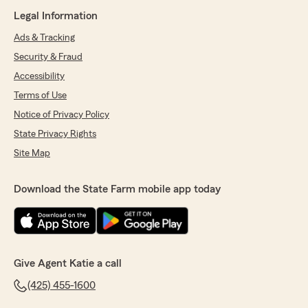
Legal Information
Ads & Tracking
Security & Fraud
Accessibility
Terms of Use
Notice of Privacy Policy
State Privacy Rights
Site Map
Download the State Farm mobile app today
Give Agent Katie a call
(425) 455-1600