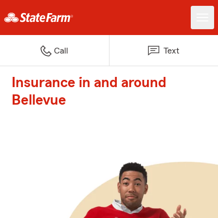
Call
Text
Insurance in and around
Bellevue