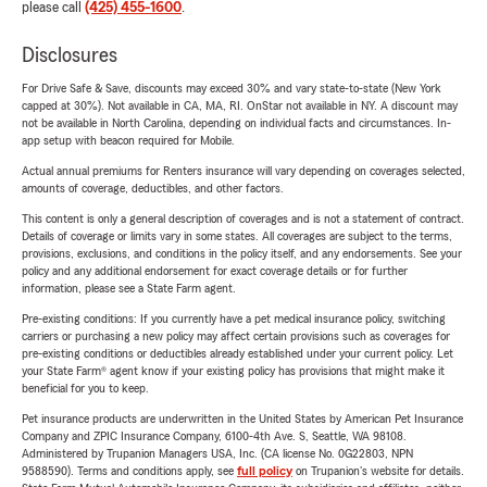
please call
(425) 455-1600
.
Disclosures
For Drive Safe & Save, discounts may exceed 30% and vary state-to-state (New York
capped at 30%). Not available in CA, MA, RI. OnStar not available in NY. A discount may
not be available in North Carolina, depending on individual facts and circumstances. In-
app setup with beacon required for Mobile.
Actual annual premiums for Renters insurance will vary depending on coverages selected,
amounts of coverage, deductibles, and other factors.
This content is only a general description of coverages and is not a statement of contract.
Details of coverage or limits vary in some states. All coverages are subject to the terms,
provisions, exclusions, and conditions in the policy itself, and any endorsements. See your
policy and any additional endorsement for exact coverage details or for further
information, please see a State Farm agent.
Pre-existing conditions: If you currently have a pet medical insurance policy, switching
carriers or purchasing a new policy may affect certain provisions such as coverages for
pre-existing conditions or deductibles already established under your current policy. Let
your State Farm® agent know if your existing policy has provisions that might make it
beneficial for you to keep.
Pet insurance products are underwritten in the United States by American Pet Insurance
Company and ZPIC Insurance Company, 6100-4th Ave. S, Seattle, WA 98108.
Administered by Trupanion Managers USA, Inc. (CA license No. 0G22803, NPN
9588590). Terms and conditions apply, see
full policy
on Trupanion's website for details.