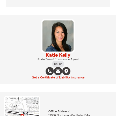
Katie Kelly
State Farm® Insurance Agent
ChFC®
Get a Certificate of Liability Insurance
Office Address:
12356 Northrup Way Suite 104a