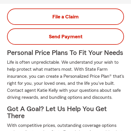
File a Claim
Send Payment
Personal Price Plans To Fit Your Needs
Life is often unpredictable. We understand your wish to
help protect what matters most. With State Farm
insurance, you can create a Personalized Price Plan® that's
right for you, your loved ones, and the life you've built.
Contact agent Katie Kelly with your questions about safe
driving rewards, and bundling options and discounts.
Got A Goal? Let Us Help You Get
There
With competitive prices, outstanding coverage options