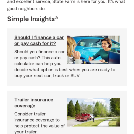
and excellent service, State Farm is here for you. It's what
good neighbors do.
Simple Insights®
Should I finance a car
or pay cash for it?
Should you finance a car
or pay cash? This auto
calculator can help you
decide what option is best when you are ready to
buy your next car, truck or SUV
Trailer insurance
coverage
Consider trailer
insurance coverage to
help protect the value of
your trailer.