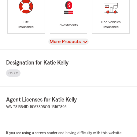
Life
Rec Vehicles
Investments
Insurance
Insurance
View
More Products
Designation for Katie Kelly
ChFC®
Agent Licenses for Katie Kelly
WA-781654
ID-16167895
OR-16167895
If you are using a screen reader and having difficulty with this website